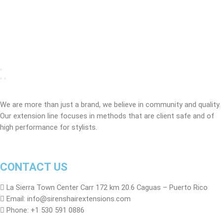
We are more than just a brand, we believe in community and quality.
Our extension line focuses in methods that are client safe and of
high performance for stylists.
CONTACT US
La Sierra Town Center Carr 172 km 20.6 Caguas – Puerto Rico
Email: info@sirenshairextensions.com
Phone: +1 530 591 0886