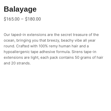
Balayage
$
165.00
–
$
180.00
Our taped-in extensions are the secret treasure of the
ocean, bringing you that breezy, beachy vibe all year
round. Crafted with 100% remy human hair and a
hypoallergenic tape adhesive formula. Sirens tape-in
extensions are light, each pack contains 50 grams of hair
and 20 strands.