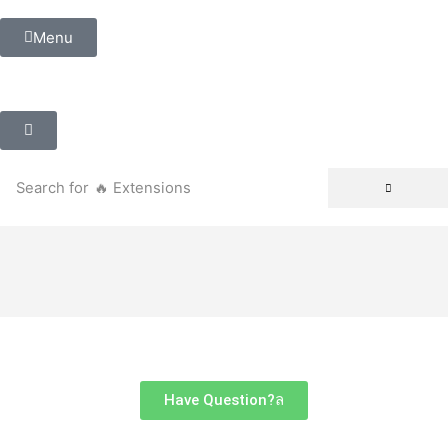
Menu
Search for
🔥 Extensions
Have Question?