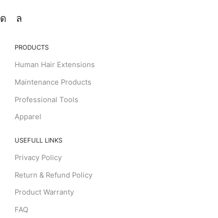
PRODUCTS
Human Hair Extensions
Maintenance Products
Professional Tools
Apparel
USEFULL LINKS
Privacy Policy
Return & Refund Policy
Product Warranty
FAQ