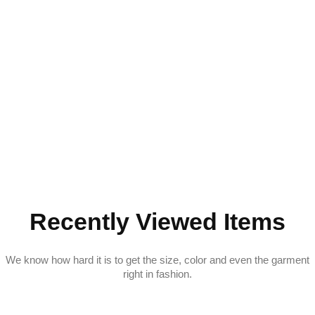
Recently Viewed Items
We know how hard it is to get the size, color and even the garment
right in fashion.