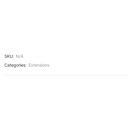
SKU:
N/A
Categories:
Extensions