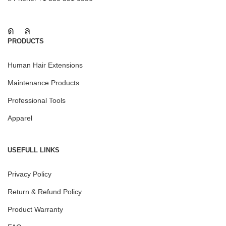
PRODUCTS
Human Hair Extensions
Maintenance Products
Professional Tools
Apparel
USEFULL LINKS
Privacy Policy
Return & Refund Policy
Product Warranty