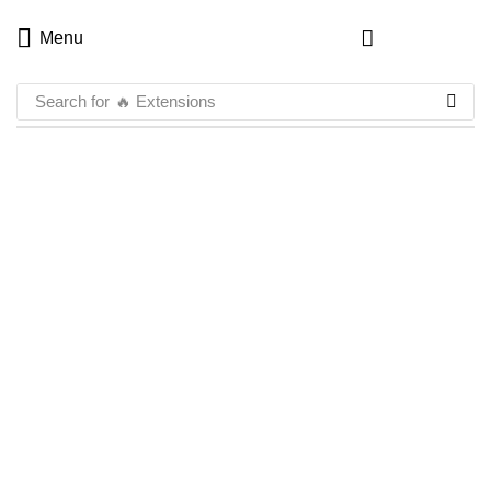
Menu
Search for
🔥 Extensions