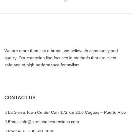
We are more than just a brand, we believe in community and
quality. Our extension line focuses in methods that are client
safe and of high performance for stylists.
CONTACT US
La Sierra Town Center Carr 172 km 20.6 Caguas – Puerto Rico
Email: info@sirenshairextensions.com
Phone: +1 530 591 0886